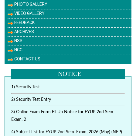
PHOTO GALLERY
VIDEO GALLERY
FEEDBACK
ARCHIVES
NSS
NCC
CONTACT US
NOTICE
1) Security Test
2) Security Test Entry
3) Online Exam Form Fil Up Notice for FYUP 2nd Sem
Exam, 2
4) Subject List for FYUP 2nd Sem. Exam, 2026 (May) (NEP)