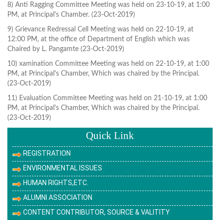
8) Anti Ragging Committee Meeting was held on 23-10-19, at 1:00
PM, at Principal's Chamber. (23-Oct-2019)
9) Grievance Redressal Cell Meeting was held on 22-10-19, at
12:00 PM, at the office of Department of English which was
Chaired by L. Pangamte (23-Oct-2019)
10) xamination Committee Meeting was held on 22-10-19, at 1:00
PM, at Principal's Chamber, Which was chaired by the Principal.
(23-Oct-2019)
11) Evaluation Committee Meeting was held on 21-10-19, at 1:00
PM, at Principal's Chamber, Which was chaired by the Principal.
(23-Oct-2019)
Quick Link
REGISTRATION
ENVIRONMENTAL ISSUES
HUMAN RIGHTS,ETC.
ALUMNI ASSOCIATION
CONTENT CONTRIBUTOR, SOURCE & VALITITY