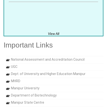
View All
Important Links
National Assessment and Accreditation Council
UGC
Dept. of University and Higher Education Manipur
MHRD
Manipur University
Department of Biotechnology
Manipur State Centre