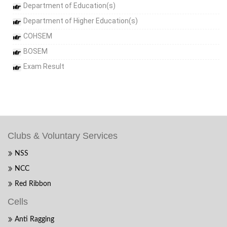
Department of Education(s)
Department of Higher Education(s)
COHSEM
BOSEM
Exam Result
Clubs & Voluntary Services
NSS
NCC
Red Ribbon
Cells
Anti Ragging