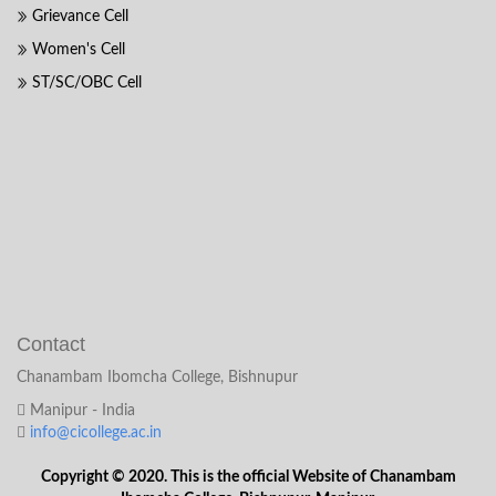
Grievance Cell
Women's Cell
ST/SC/OBC Cell
Contact
Chanambam Ibomcha College, Bishnupur
Manipur - India
info@cicollege.ac.in
Copyright © 2020. This is the official Website of Chanambam