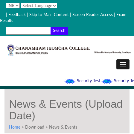
| Feedback
| Skip to Main Content |
Screen Reader Access |
Exam
Results |
Security Test
Security Tes
News & Events (Upload
Date)
Home
> Download > News & Events