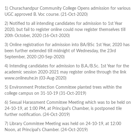
1) Churachandpur Community College Opens admission for various
UGC approved B. Voc course. (21-Oct-2020)
2) Notified to all intending candidates for admission to 1st Year
2020, but fail to register online could now register themselves till
20th October, 2020 (16-Oct-2020)
3) Online registration for admission into BA/BSc 1st Year, 2020 has
been further extended till midnight of Wednesday, the 23rd
September, 2020 (20-Sep-2020)
4) Intending candidates for admission to B.A./B.Sc. 1st Year for the
academic session 2020-2021 may register online through the link
www.onlineuhe.in (03-Aug-2020)
5) Environment Protection Committee planted trees within the
college campus on 31-10-19 (31-Oct-2019)
6) Sexual Harassment Committee Meeting which was to be held on
24-10-19, at 1:00 PM, at Principal's Chamber, is postponed tile
further notification. (24-Oct-2019)
7) Library Committee Meeting was held on 24-10-19, at 12:00
Noon, at Principal's Chamber. (24-Oct-2019)