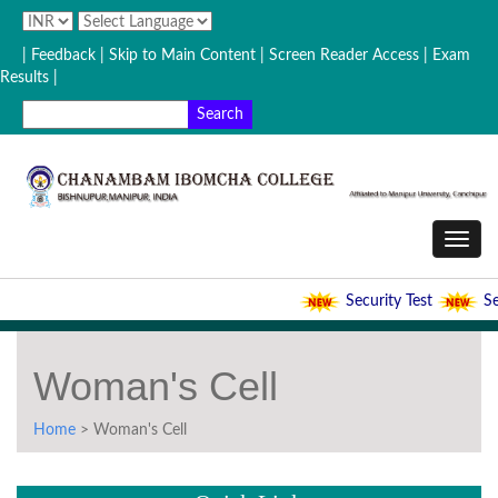
| Feedback
| Skip to Main Content |
Screen Reader Access |
Exam
Results |
Security Test
Sec
Woman's Cell
Home
> Woman's Cell