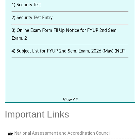
1) Security Test
2) Security Test Entry
3) Online Exam Form Fil Up Notice for FYUP 2nd Sem
Exam, 2
4) Subject List for FYUP 2nd Sem. Exam, 2026 (May) (NEP)
View All
Important Links
National Assessment and Accreditation Council