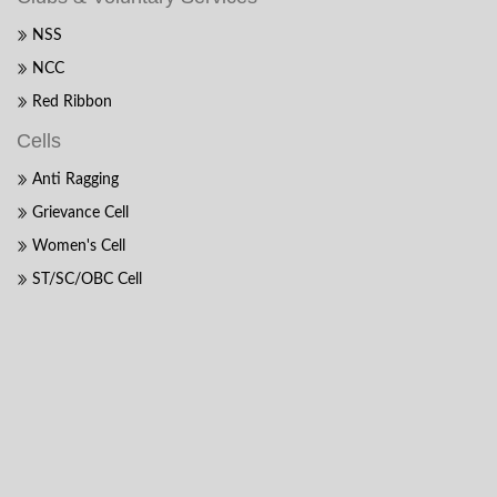
NSS
NCC
Red Ribbon
Cells
Anti Ragging
Grievance Cell
Women's Cell
ST/SC/OBC Cell