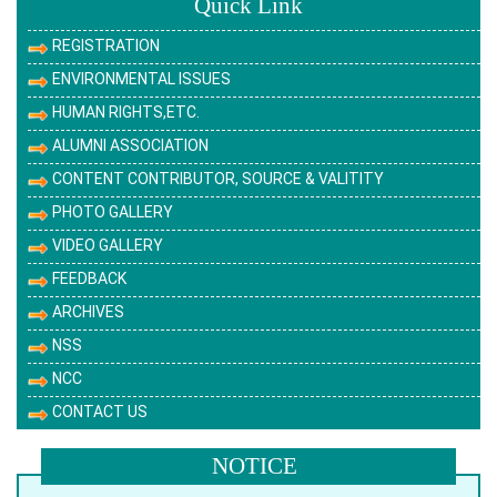
Quick Link
REGISTRATION
ENVIRONMENTAL ISSUES
HUMAN RIGHTS,ETC.
ALUMNI ASSOCIATION
CONTENT CONTRIBUTOR, SOURCE & VALITITY
PHOTO GALLERY
VIDEO GALLERY
FEEDBACK
ARCHIVES
NSS
NCC
CONTACT US
NOTICE