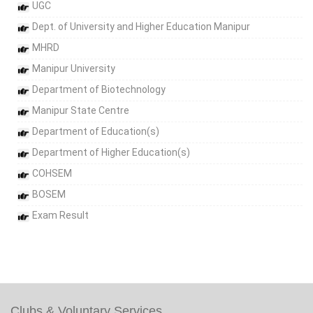
UGC
Dept. of University and Higher Education Manipur
MHRD
Manipur University
Department of Biotechnology
Manipur State Centre
Department of Education(s)
Department of Higher Education(s)
COHSEM
BOSEM
Exam Result
Clubs & Voluntary Services